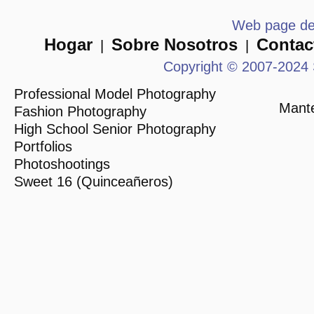
Web page des
Hogar
Sobre Nosotros
Contac
|
|
Copyright © 2007-2024 
Professional Model Photography
Mante
Fashion Photography
High School Senior Photography
Portfolios
Photoshootings
Sweet 16 (Quinceañeros)